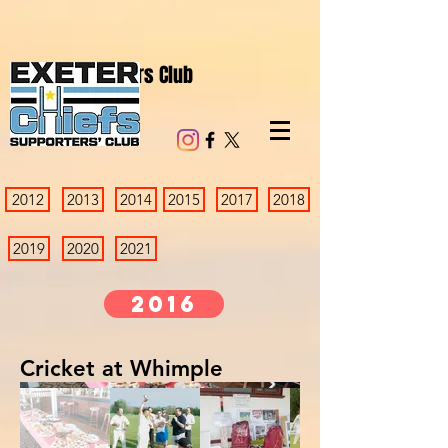
Chiefs Supporters Club
2012
2013
2014
2015
2017
2018
2019
2020
2021
2016
Cricket at Whimple