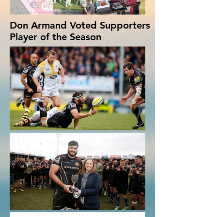
Don Armand Voted Supporters
Player of the Season