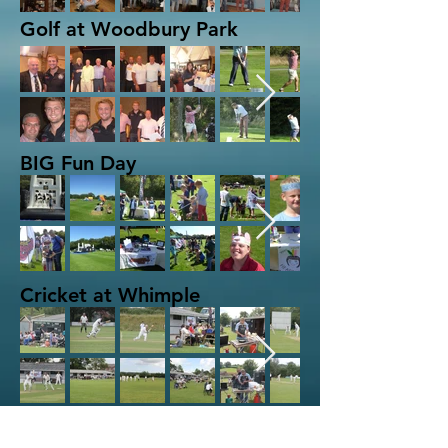
Golf at Woodbury Park
BIG Fun Day
Cricket at Whimple
Quiz Night at Topsham RFC