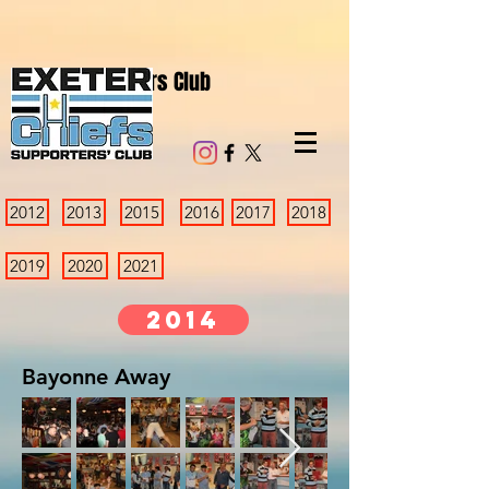
Chiefs Supporters Club
2012
2013
2015
2016
2017
2018
2019
2020
2021
2014
Bayonne Away