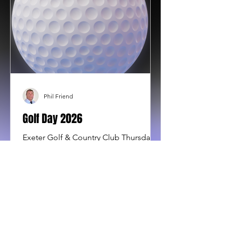
Phil Friend
Golf Day 2026
Exeter Golf & Country Club Thursday
10th September 2026 Men and Women
teams of 4 needed. £75 pp (£300 per
team). Includes a bacon bap and
coffee to start the day at registration,
18 holes of golf plus a delicious 2
course meal . Prize giving for men and
women, raffle and auction. Registration