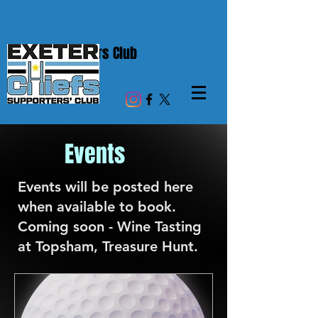
Chiefs Supporters Club
Events
Events will be posted here
when available to book.
Coming soon - Wine Tasting
at Topsham, Treasure Hunt.